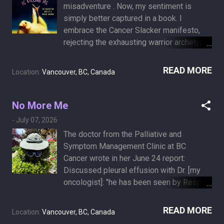
misadventure . Now, my sentiment is
simply better captured in a book. I
embrace the Cancer Slacker manifesto,
rejecting the exhausting warrior archetype
along with any expectation that I serve as
an inspiring patient. In March 2026,
READ MORE
Location:
Vancouver, BC, Canada
Annabelle Gurwitch published her memoir,
The End of My Life Is Killing Me: The
Unexpected Joys of a Cancer Slacker .
No More Me
After receiving a sudden Stage 4 lung
-
July 07, 2026
cancer diagnosis, she bypassed the
The doctor from the Palliative and
cancer warrior mentality and declared
Symptom Management Clinic at BC
herself a cancer slacker instead. Her
Cancer wrote in her June 24 report:
"Cancer Slacker" manifesto operates on
Discussed pleural effusion with Dr. [my
the following principles: No Runs, No
oncologist]: "he has been seen by Resp
Ribbons, No Religion: This motto outlines
about the pleural effusion and atelectasis
a refusal to play the exhausting role of the
and his lung is trapped, there is no role for
READ MORE
inspirational patient. It is a complete opt-
Location:
Vancouver, BC, Canada
any sort of intervention, draining etc. he
out from performative charity athletics to