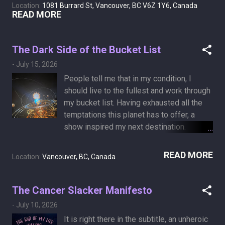
sign: all light eventually fades.
Location:
1081 Burrard St, Vancouver, BC V6Z 1Y6, Canada
Three hours later, a kind, compassionate
READ MORE
ER doctor examined me and ordered
some tests. An hour after that, I was
discharged with an antibiotics
The Dark Side of the Bucket List
prescription. I regret missing the beautiful
-
July 15, 2026
thunderstorm show taking place in
People tell me that in my condition, I
Vancouver. I was prescribed 875 mg of
should live to the fullest and work through
Amoxicillin, an antibiotic. It is 22 mm long!
my bucket list. Having exhausted all the
The label says to take it orally with water,
temptations this planet has to offer, a
but looking at it, I am honestly not sure
show inspired my next destination.
which end it is supposed to go into.
Yesterday, we experienced Pink Floyd:
People told me that the lack of an
The Dark Side of the Moon 50th
READ MORE
applicator is a hint.
Location:
Vancouver, BC, Canada
Anniversary at the Dome at H.R. MacMillan
Space Centre in Vancouver. Someone
should probably start a GoFundMe
The Cancer Slacker Manifesto
campaign, as is the trend nowadays, to
-
July 10, 2026
send me to space. A one-way ticket is
It is right there in the subtitle, an unheroic
fine.