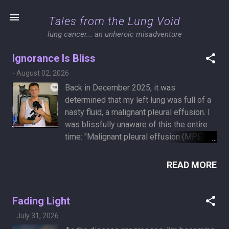
Skip to main content
Tales from the Lung Void
lung cancer... an unheroic misadventure
Ignorance Is Bliss
P
-
August 02, 2026
o
Back in December 2025, it was
s
determined that my left lung was full of a
t
nasty fluid, a malignant pleural effusion. I
was blissfully unaware of this the entire
s
time: "Malignant pleural effusion (MPE) is
a common complication in the late stage
of malignant tumors. The appearance of
READ MORE
MPE indicates that the primary tumor has
spread to the pleura or progressed to an
advanced stage. The survival time of the
Fading Light
patients will be significantly shortened,
-
July 31, 2026
with a median survival of only a few