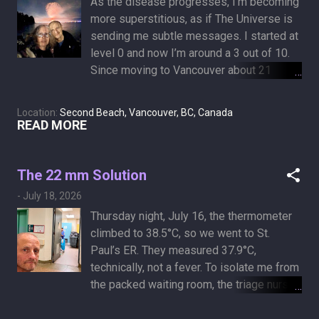
As the disease progresses, I’m becoming
months." Current status of and progress in
more superstitious, as if The Universe is
the treatment of malignant pleural
sending me subtle messages. I started at
effusion of lung cancer Which raises the
level 0 and now I’m around a 3 out of 10.
question: is it too late to move to a
Since moving to Vancouver about 21
building that allows dogs and cats?
years ago, I haven’t missed a night of the
English Bay fireworks unless I was out of
Location:
Second Beach, Vancouver, BC, Canada
town. Afraid to break the streak, we went
READ MORE
tonight to “Summer Lights in English Bay..”
It’a scaled-down, single-night version of
the Celebration of Light, which used to run
The 22 mm Solution
across three or four nights. I showed up
-
July 18, 2026
with low expectations, mostly there just to
Thursday night, July 16, the thermometer
keep the tradition intact because it might
climbed to 38.5°C, so we went to St.
be my last show. I wasn't disappointed. It
Paul’s ER. They measured 37.9°C,
was a mediocre display of unimpressive
technically, not a fever. To isolate me from
fireworks, set to random music that wasn't
the packed waiting room, the triage nurse
synchronized to the explosions. Maybe
asked me to wait in the hallway, right
The Universe is sending me a thematic
across from a mysterious garbage room.