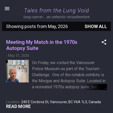
Skip to main content
Tales from the Lung Void
lung cancer... an unheroic misadventure
Showing posts from May, 2026
SHOW ALL
P
o
Meeting My Match in the 1970s
s
Autopsy Suite
t
-
May 31, 2026
s
On Friday, we visited the Vancouver
Police Museum as part of the Tourism
Challenge . One of the notable exhibits is
the Morgue and Autopsy Suite. Located in
a recreated 1970s autopsy suite, the
historical displays detail exactly how
pathologists determined a victim's cause
Location:
240 E Cordova St, Vancouver, BC V6A 1L3, Canada
of death. The collection includes actual
READ MORE
pathological specimens, preserved body