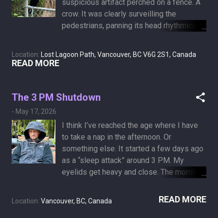
suspicious artifact perched on a fence. A
a photo of my left hand, followed by its
crow. It was clearly surveilling the
analysis by AI in Pro mode. A palmistry
pedestrians, panning its head rhythmically
analysis of a left hand, which is
from side to side. This was obvious
considered the "Fate" or "Potential" hand.
evidence that “Birds Aren’t Real.” Birds are
It represents inherited traits, natural
Location:
Lost Lagoon Path, Vancouver, BC V6G 2S1, Canada
actually drones operated by the United
READ MORE
disposition, and the destiny dealt at the
States government to spy on citizens of
start of your journey. Shape: A broad,
the world, as Peter McIndoe posited in
square Earth hand. Indicates practicality
2017 . In April 2023, McIndoe held a TED
The 3 PM Shutdown
over theory. Life Line: A deep arc, showing
Talk about the the satirical conspiracy
robust baseline vitality. Inters...
-
May 17, 2026
theory. Why mention a fake drone
I think I’ve reached the age where I have
conspiracy? Because in the cancer world,
to take a nap in the afternoon. Or
we have a very real, very dangerous
something else. It started a few days ago
equivalent: Cancer Denialism. But unlike
as a “sleep attack” around 3 PM. My
the bird conspiracy, the people promoting
eyelids get heavy and close. The moment
these theories are deadly serious. There
I lie down, I doze off into the twilight
is no satirical punchline here. Here are the
phase before falling asleep (hypnagogia).
READ MORE
a few specific, prevailing theories of
Location:
Vancouver, BC, Canada
I wake up two hours later, thinking it’s
cancer denialism: The Emotional Conflict