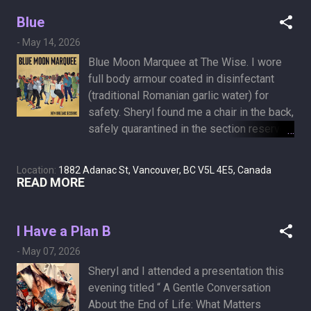
morning. I force myself to go for a walk,
Theory (German New Medicine) Every
which wakes me up. It’s not a painful
Blue
tumor corresponds to a specific "conflict."
experience, just curiouser and curiouser.
For instance, a "nest-worry conflict"
-
May 14, 2026
Is this a side effect of chemotherapy on a
(worrying about a family ...
Blue Moon Marquee at The Wise. I wore
background of morphine-induced
full body armour coated in disinfectant
drowsiness, or am I turning into a
(traditional Romanian garlic water) for
narcoleptic day vampire?
safety. Sheryl found me a chair in the back,
safely quarantined in the section reserved
for bad dancers and other medical
conditions.
Location:
1882 Adanac St, Vancouver, BC V5L 4E5, Canada
READ MORE
I Have a Plan B
-
May 07, 2026
Sheryl and I attended a presentation this
evening titled “ A Gentle Conversation
About the End of Life: What Matters