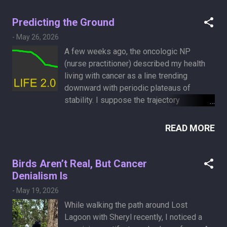
parts, and tissue cross-sections
demonstrating injuries from blunt force,
Predicting the Ground
sharp force (such as stab wounds), and
-
May 26, 2026
internal disease. One of the specimens
A few weeks ago, the oncologic NP
depicts what I have: lung carcinoma. It
(nurse practitioner) described my health
was nice to finally put a face to the name.
living with cancer as a line trending
downward with periodic plateaus of
stability. I suppose the trajectory
continues in that pattern until the line hits
the ground. There are no units on this
READ MORE
imaginary graph. It could be days or
months. Since science does not provide
the answers I want, I have to resort to
Birds Aren’t Real, But Cancer
other methods, such as the ancient,
Denialism Is
reliable pseudoscience of palm reading.
-
May 19, 2026
AI makes palmistry more accessible, and
While walking the path around Lost
you can even get it to read out the
Lagoon with Sheryl recently, I noticed a
interpretations in a soothing voice. Here is