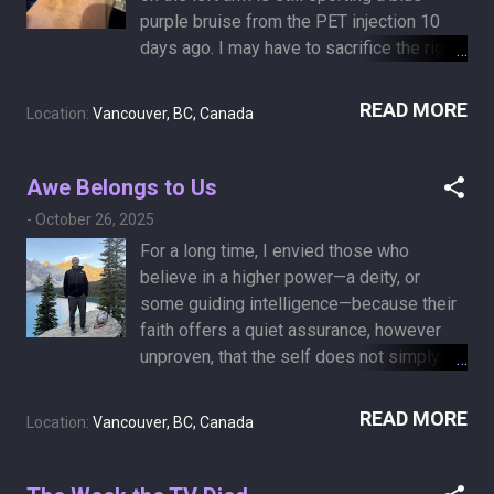
for another 10 days) November 8-13:
purple bruise from the PET injection 10
Callanish cancer retreat November 22:
days ago. I may have to sacrifice the right
MRI scan December 14: Hanukkah
arm instead. As Mark Steel put it : “I’d be a
(donuts!) December 24: Christmas Eve
terrible junkie.”
READ MORE
(midnight mass!) …and spiritual,
Location:
Vancouver, BC, Canada
psychological, and psychiatric counselling
in between. At this rate, I’m afraid I’ll never
Awe Belongs to Us
be able to complete “My List” on Amazon,
Netflix, and YouTube. Those algorithms are
-
October 26, 2025
going to be so disappointed in me.
For a long time, I envied those who
believe in a higher power—a deity, or
some guiding intelligence—because their
faith offers a quiet assurance, however
unproven, that the self does not simply
vanish with the body, but continues on in
some other realm of consciousness. It’s a
READ MORE
Location:
Vancouver, BC, Canada
thought that comforts anyone facing death
anxiety: the idea that when the body
fades, something essential remains.