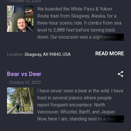
-
October 02, 2025
We boarded the White Pass & Yukon
Route train from Skagway, Alaska, for a
three-hour scenic ride. It climbs from sea
level to 2,888 feet before turning back
down. Our excursion was a sightseeing
journey with no particular destination - just
a splendid passage through mountainous
READ MORE
Location:
Skagway, AK 99840, USA
terrain. In much the same way, I don’t
believe there is a meaning to life. There is
a meaning in life, but not a grand goal. I’m
Bear vs Deer
here for the ride, for as long as it lasts, up
-
October 01, 2025
and down. I only hope it isn’t a short-lived
I have never seen a bear in the wild. I have
Klondike rush, coming to an end before its
tried in several places where people
time.
report frequent encounters: North
Vancouver, Whistler, Banff, and Jasper.
Now, here I am, standing next to a river
abundant with nutritious salmon on a bear