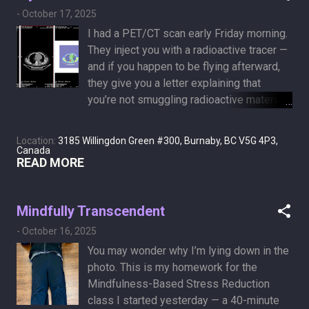
-
October 17, 2025
I had a PET/CT scan early Friday morning.
They inject you with a radioactive tracer —
and if you happen to be flying afterward,
they give you a letter explaining that
you’re not smuggling radioactive material
like a Russian assassin. The substance is
sugary, and since cancer cells are like
Location:
3185 Willingdon Green #300, Burnaby, BC V5G 4P3,
kids in a candy store, they light up with
Canada
READ MORE
high metabolic activity. I got the images
on a USB, and the radiologist’s report will
arrive in a few days. For now, all I can say
Mindfully Transcendent
is that I look pretty colorful on the inside
-
October 16, 2025
too!
You may wonder why I’m lying down in the
photo. This is my homework for the
Mindfulness-Based Stress Reduction
class I started yesterday — a 40-minute