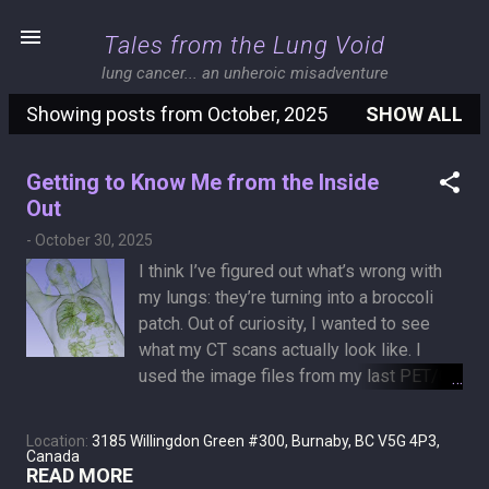
Skip to main content
Tales from the Lung Void
lung cancer... an unheroic misadventure
Showing posts from October, 2025
SHOW ALL
P
o
Getting to Know Me from the Inside
s
Out
t
-
October 30, 2025
s
I think I’ve figured out what’s wrong with
my lungs: they’re turning into a broccoli
patch. Out of curiosity, I wanted to see
what my CT scans actually look like. I
used the image files from my last PET/CT
and found an open-source program called
3D Slicer that can read and visualize
Location:
3185 Willingdon Green #300, Burnaby, BC V5G 4P3,
medical data. After a full day of tinkering
Canada
READ MORE
with it, I managed to create the piece of