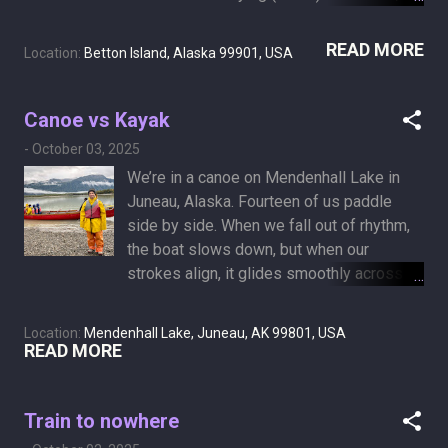
legal and carried out in hospitals or certain
hospices with an IV injection that eases
READ MORE
Location:
Betton Island, Alaska 99901, USA
you into sleep and brings the heart to rest
—two of our "members" have taken that
path in the past weeks. Now we’re on
Canoe vs Kayak
Betton Island, near Ketchikan, Alaska,
-
October 03, 2025
standing in a primordial forest. I think I’d
We’re in a canoe on Mendenhall Lake in
rather lie down on a bed of moss, soft,
Juneau, Alaska. Fourteen of us paddle
lush, and green, and slowly compost back
side by side. When we fall out of rhythm,
into the earth.
the boat slows down, but when our
strokes align, it glides smoothly across
the icy water in quiet harmony. For most of
my life, I’ve been drifting in a kayak, and
Location:
Mendenhall Lake, Juneau, AK 99801, USA
for the better part of that time, only with
READ MORE
Sheryl by my side. Now, I long to belong -
to be a part of a tribe, a community, a
canoe crew, even if I only paddle slowly,
Train to nowhere
matching only every other stroke.