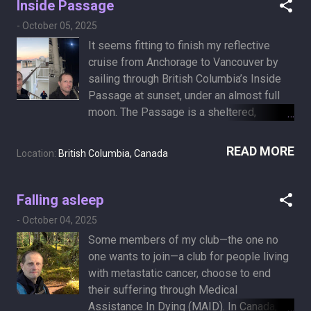
Inside Passage
farmers’ association. I settled for petting
-
October 05, 2025
every dog in sight. I a...
It seems fitting to finish my reflective
cruise from Anchorage to Vancouver by
sailing through British Columbia’s Inside
Passage at sunset, under an almost full
moon. The Passage is a sheltered,
sometimes narrow coastal route that
winds through islands, fjords, and
READ MORE
Location:
British Columbia, Canada
forested mountains, known for its calm
waters and occasional wildlife. Mountains,
ocean, and cedar trees that have stood for
Falling asleep
ages, remind me how brief our time is.
-
October 04, 2025
The water is calm, and everything feels
Some members of my club—the one no
still. I hold the moments I can, letting the
one wants to join—a club for people living
rest fade quietly.
with metastatic cancer, choose to end
their suffering through Medical
Assistance In Dying (MAID). In Canada, it’s