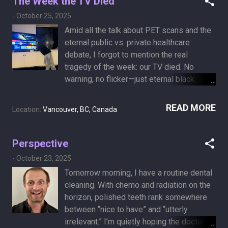
The Week the TV Died
-
October 25, 2025
Amid all the talk about PET scans and the
eternal public vs. private healthcare
debate, I forgot to mention the real
tragedy of the week: our TV died. No
warning, no flicker—just eternal black.
Sunday morning. Within an hour I was on a
mission—researching, comparing, and
READ MORE
Location:
Vancouver, BC, Canada
ordering a replacement. Same size, 65
inches, large enough for aging eyes and
small existential crises. It arrived
Perspective
Thursday, and just like that, life had
-
October 23, 2025
meaning again. A sense of cosmic
Tomorrow morning, I have a routine dental
balance returned. It’s hard to escape
cleaning. With chemo and radiation on the
cancer reality when it’s raining outside, the
horizon, polished teeth rank somewhere
books feel like homework, and an iPad
between “nice to have” and “utterly
screen feels like watching life through a
irrelevant.” I’m quietly hoping the doctor
keyhole. The TV died—but, thankfully, this