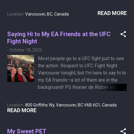
finds a cavity or two—perhaps a modest
particular crisis could be solved with
root canal—to justify the trip.
READ MORE
nothing more than a credit card.
Location:
Vancouver, BC, Canada
Saying Hi to My EA Friends at the UFC
Fight Night
-
October 18, 2025
Most people go to a UFC fight just to see
the action. Respect to UFC Fight Night
Vancouver tonight, but I'm here to say hi to
my EA friends—a lot of them are in the
background! PS Reinier de Ridder vs
Brendan Allen main event was a beautiful
grappling performance, enhanced by our
Location:
800 Griffiths Wy, Vancouver, BC V6B 6G1, Canada
UFC Gameplay people next to me, who
READ MORE
provided live commentary!
My Sweet PET