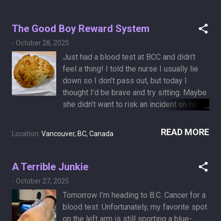
art below—clear evidence of a full-scale
broccoli invasion in my chest. When Sheryl
The Good Boy Reward System
saw the clip, she said, “It’s getting me to
-
October 28, 2025
know you like never before—connecting
with you from the inside out.” If you’d like
Just had a blood test at BCC and didn’t
a T-shirt featuring one of my scans—or if
feel a thing! I told the nurse I usually lie
you have your own CTs you’d like to turn
down so I don’t pass out, but today I
into modern art—let me know. And if you’d
thought I’d be brave and try sitting. Maybe
like to adopt this idea for a startup—
she didn’t want to risk an incident on her
something along the lines of Iris
shift—down I went anyway. She then
Photography , but with CT scans—go
expertly threaded the needle right through
READ MORE
Location:
Vancouver, BC, Canada
ahead. I’d love to see you pitch it on
the purple bruise the PET injection left,
Dragons’ Den , trying to convince them
like it had a sign saying “insert needle
that broccoli belongs in the chest cavity.
here.” And this is my reward for being a
A Terrible Junkie
good boy: a delicious cheese scone from
-
October 27, 2025
the BCC cafeteria.​​​​​​​​​​​​​​​​ Next on the menu:
Tomorrow I’m heading to B.C. Cancer for a
November 4: CT scan and oncologist
blood test. Unfortunately, my favorite spot
consult (yes, she won’t have the results
on the left arm is still sporting a blue-