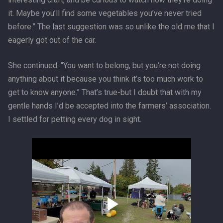
it. Maybe you’ll find some vegetables you’ve never tried
before.” The last suggestion was so unlike the old me that I
eagerly got out of the car.
She continued: “You want to belong, but you’re not doing
anything about it because you think it’s too much work to
get to know anyone.” That’s true-but I doubt that with my
gentle hands I’d be accepted into the farmers’ association.
I settled for petting every dog in sight.