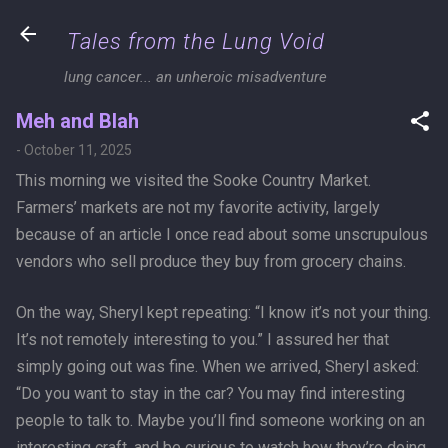
Skip to main content
Tales from the Lung Void
lung cancer... an unheroic misadventure
Meh and Blah
-
October 11, 2025
This morning we visited the Sooke Country Market.
Farmers’ markets are not my favorite activity, largely
because of an article I once read about some unscrupulous
vendors who sell produce they buy from grocery chains.
On the way, Sheryl kept repeating: “I know it’s not your thing.
It’s not remotely interesting to you.” I assured her that
simply going out was fine. When we arrived, Sheryl asked:
“Do you want to stay in the car? You may find interesting
people to talk to. Maybe you’ll find someone working on an
interesting craft, and be curious to watch how they’re doing