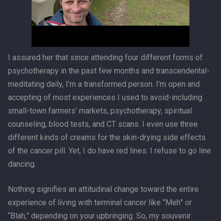
I assured her that since attending four different forms of
psychotherapy in the past few months and transcendental-
meditating daily, I’m a transformed person. I’m open and
accepting of most experiences I used to avoid-including
small-town farmers’ markets, psychotherapy, spiritual
counseling, blood tests, and CT scans. I even use three
different kinds of creams for the skin-drying side effects
of the cancer pill. Yet, I do have red lines: I refuse to go line
dancing.
Nothing signifies an attitudinal change toward the entire
experience of living with terminal cancer like “Meh” or
“Blah,” depending on your upbringing. So, my souvenir