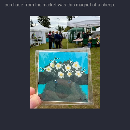
purchase from the market was this magnet of a sheep.