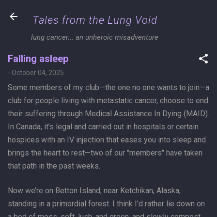
Skip to main content
Tales from the Lung Void
lung cancer... an unheroic misadventure
Falling asleep
-
October 04, 2025
Some members of my club—the one no one wants to join—a
club for people living with metastatic cancer, choose to end
their suffering through Medical Assistance In Dying (MAID).
In Canada, it’s legal and carried out in hospitals or certain
hospices with an IV injection that eases you into sleep and
brings the heart to rest—two of our "members" have taken
that path in the past weeks.
Now we’re on Betton Island, near Ketchikan, Alaska,
standing in a primordial forest. I think I’d rather lie down on
a bed of moss, soft, lush, and green, and slowly compost