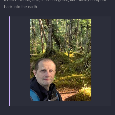
back into the earth.