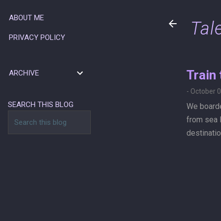
ABOUT ME
Tal
PRIVACY POLICY
Train
ARCHIVE
-
October 0
SEARCH THIS BLOG
We boarde
from sea l
destinatio