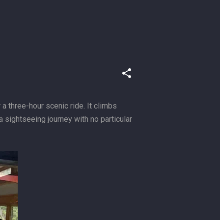
 three-hour scenic ride. It climbs
 sightseeing journey with no particular