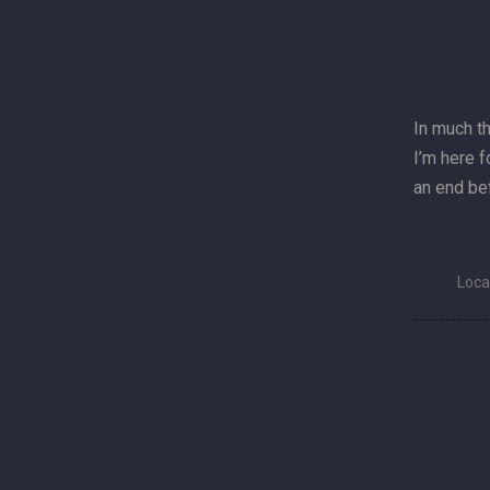
In much t
I’m here f
an end bef
Loca