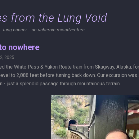
Skip to main content
es from the Lung Void
lung cancer... an unheroic misadventure
 to nowhere
2, 2025
d the White Pass & Yukon Route train from Skagway, Alaska, for a
evel to 2,888 feet before turning back down. Our excursion was a
n - just a splendid passage through mountainous terrain.