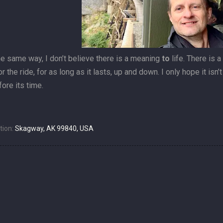
he same way, I don’t believe there is a meaning
to
life. There is 
or the ride, for as long as it lasts, up and down. I only hope it isn
ore its time.
tion:
Skagway, AK 99840, USA