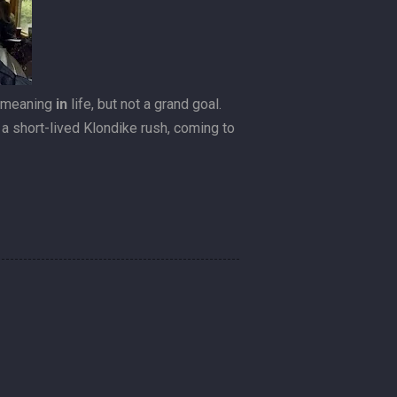
a meaning
in
life, but not a grand goal.
’t a short-lived Klondike rush, coming to