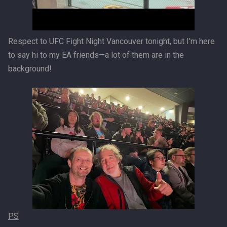
Respect to UFC Fight Night Vancouver tonight, but I'm here
to say hi to my EA friends—a lot of them are in the
background!
PS