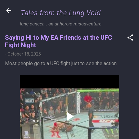
Skip to main content
Tales from the Lung Void
lung cancer... an unheroic misadventure
Saying Hi to My EA Friends at the UFC
Fight Night
-
October 18, 2025
Most people go to a UFC fight just to see the action.