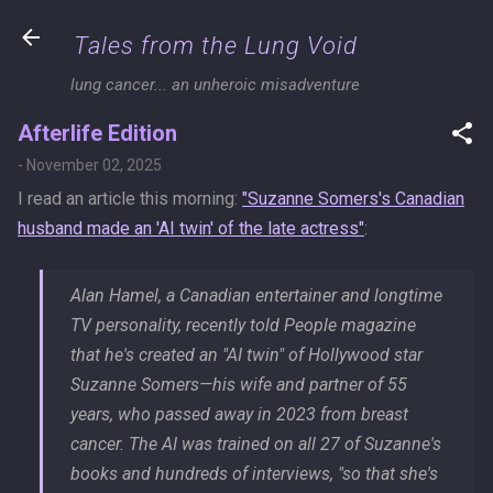
Skip to main content
Tales from the Lung Void
lung cancer... an unheroic misadventure
Afterlife Edition
-
November 02, 2025
I read an article this morning:
"Suzanne Somers's Canadian
husband made an 'AI twin' of the late actress"
:
Alan Hamel, a Canadian entertainer and longtime
TV personality, recently told
People
magazine
that he's created an "AI twin" of Hollywood star
Suzanne Somers—his wife and partner of 55
years, who passed away in 2023 from breast
cancer. The AI was trained on all 27 of Suzanne's
books and hundreds of interviews, "so that she's