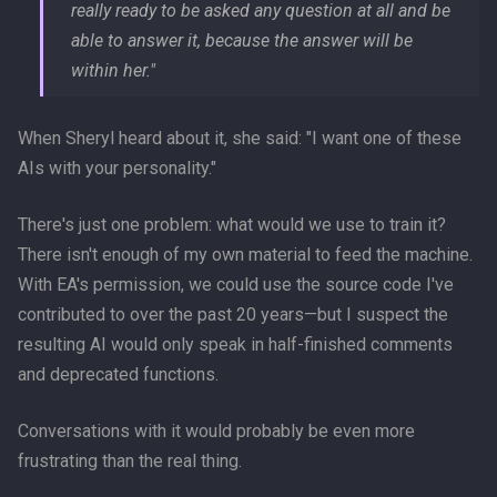
really ready to be asked any question at all and be
able to answer it, because the answer will be
within her."
When Sheryl heard about it, she said: "I want one of these
AIs with your personality."
There's just one problem: what would we use to train it?
There isn't enough of my own material to feed the machine.
With EA's permission, we could use the source code I've
contributed to over the past 20 years—but I suspect the
resulting AI would only speak in half-finished comments
and deprecated functions.
Conversations with it would probably be even more
frustrating than the real thing.