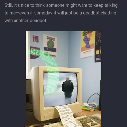
Still, it's nice to think someone might want to keep talking
to me—even if someday it will just be a deadbot chatting
with another deadbot.