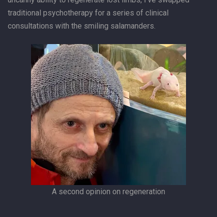
traditional psychotherapy for a series of clinical
consultations with the smiling salamanders.
A second opinion on regeneration