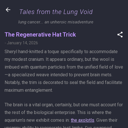
Skip to main content
Tales from the Lung Void
lung cancer... an unheroic misadventure
The Regenerative Hat Trick
-
January 14, 2026
Sheryl hand-knitted a toque specifically to accommodate
my modest cranium. It appears ordinary, but the wool is
imbued with quantum particles from the unified field of love
—a specialized weave intended to prevent brain mets.
Notably, the trim is decorated to seal the field and facilitate
maximum entanglement.
The brain is a vital organ, certainly, but one must account for
the rest of the biological enterprise. This is where the
aquarium’s new exhibit comes in:
the axolotls
. Given their
uncanny ability to regenerate lost limbs, I’ve swapped