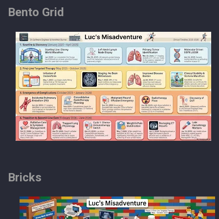
Bento Grid
Bricks