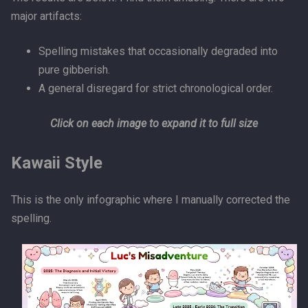
major artifacts:
Spelling mistakes that occasionally degraded into
pure gibberish.
A general disregard for strict chronological order.
Click on each image to expand it to full size
Kawaii Style
This is the only infographic where I manually corrected the
spelling.