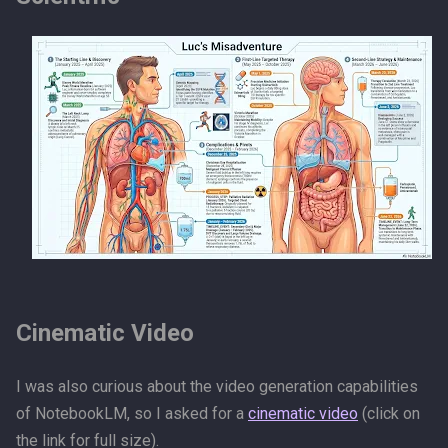
Cinematic Video
I was also curious about the video generation capabilities
of NotebookLM, so I asked for a
cinematic video
(click on
the link for full size).