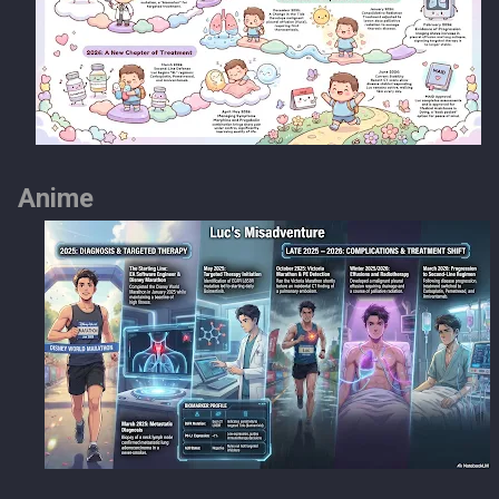
Anime