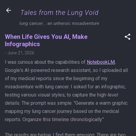
Skip to main content
Tales from the Lung Void
lung cancer... an unheroic misadventure
When Life Gives You AI, Make
Infographics
-
June 21, 2026
I was curious about the capabilities of
NotebookLM
,
Google's AI-powered research assistant, so I uploaded all
of my medical reports since the beginning of my
misadventure with lung cancer. I asked for an infographic,
testing various visual styles, to capture the high-level
details. The prompt was simple: "Generate a warm graphic
mapping my lung cancer journey based on the medical
reports. Organize this timeline chronologically."
The results are below. I find them amusing. There are two