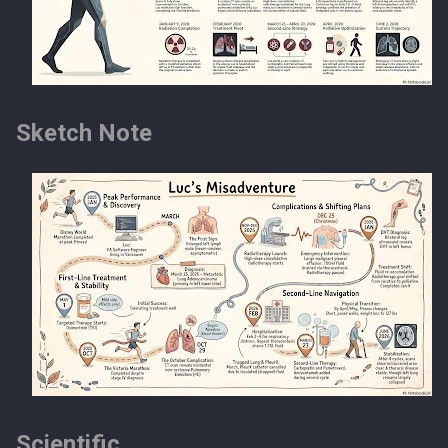
Sketch Note
Scientific