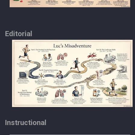
Editorial
Instructional