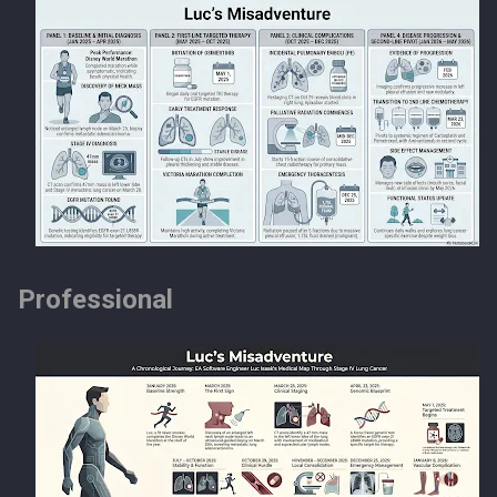
Professional