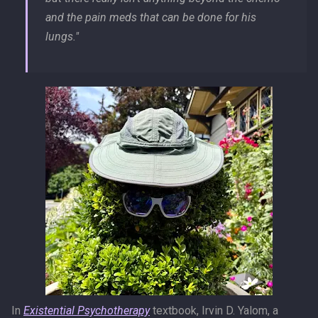
and the pain meds that can be done for his
lungs."
In
Existential Psychotherapy
textbook, Irvin D. Yalom, a