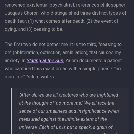
renowned existential psychiatrist, references philosopher
Jacques Choron, who distinguished three distinct types of
death fear: (1) what comes after death, (2) the event of
dying, and (3) ceasing to be.
The first two do not bother me. It is the third, "ceasing to
be" (obliteration, extinction, annihilation), that causes my
anxiety. In
Staring at the Sun
, Yalom documents a patient
who captured this exact dread with a simple phrase: "no
more me". Yalom writes:
"After all, we are all creatures who are frightened
at the thought of 'no more me.' We all face the
sense of our smallness and insignificance when
measured against the infinite extent of the
universe. Each of us is but a speck, a grain of