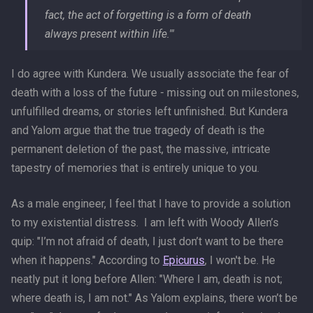
fact, the act of forgetting is a form of death
always present within life.'"
I do agree with Kundera. We usually associate the fear of
death with a loss of the future - missing out on milestones,
unfulfilled dreams, or stories left unfinished. But Kundera
and Yalom argue that the true tragedy of death is the
permanent deletion of the past, the massive, intricate
tapestry of memories that is entirely unique to you.
As a male engineer, I feel that I have to provide a solution
to my existential distress. I am left with Woody Allen’s
quip: "I’m not afraid of death, I just don’t want to be there
when it happens." According to
Epicurus
, I won't be. He
neatly put it long before Allen: "Where I am, death is not;
where death is, I am not." As Yalom explains, there won’t be