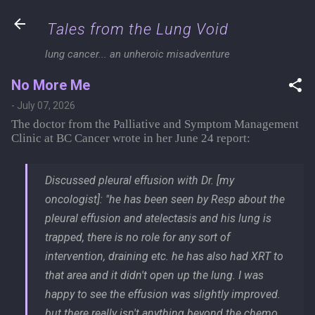
Skip to main content
Tales from the Lung Void
lung cancer... an unheroic misadventure
No More Me
-
July 07, 2026
The doctor from the Palliative and Symptom Management
Clinic at BC Cancer wrote in her June 24 report:
Discussed pleural effusion with Dr. [my
oncologist]: "he has been seen by Resp about the
pleural effusion and atelectasis and his lung is
trapped, there is no role for any sort of
intervention, draining etc. he has also had XRT to
that area and it didn't open up the lung. I was
happy to see the effusion was slightly improved.
but there really isn't anything beyond the chemo