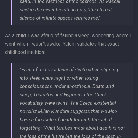
sand, in the vastness of the cosmos. As Pascal
said in the seventeenth century, 'the eternal
silence of infinite spaces terrifies me.'"
As a child, I was afraid of falling asleep, wondering where I
went when I wasn't awake. Yalom validates that exact
childhood intuition:
"Each of us has a taste of death when slipping
into sleep every night or when losing
consciousness under anesthesia. Death and
sleep, Thanatos and Hypnos in the Greek
vocabulary, were twins. The Czech existential
novelist Milan Kundera suggests that we also
have a foretaste of death through the act of
forgetting: 'What terrifies most about death is not
the loss of the future but the loss of the past. In